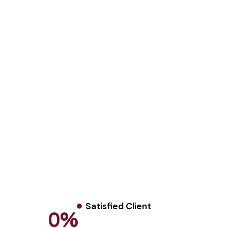
Satisfied Client
0
%